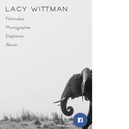
Lacy Wittman
Filmmaker
Photographer
Elephants
About